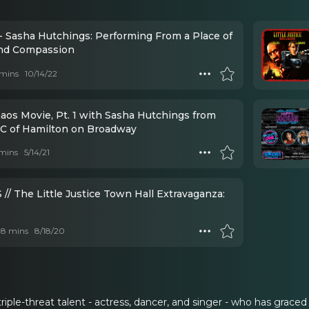
- Sasha Hutchings: Performing From a Place of
nd Compassion
mins
10/14/22
aos Movie, Pt. 1 with Sasha Hutchings from
C of Hamilton on Broadway
mins
5/14/21
/ The Little Justice Town Hall Extravaganza:
 18 mins
8/18/20
triple-threat talent - actress, dancer, and singer - who has grac