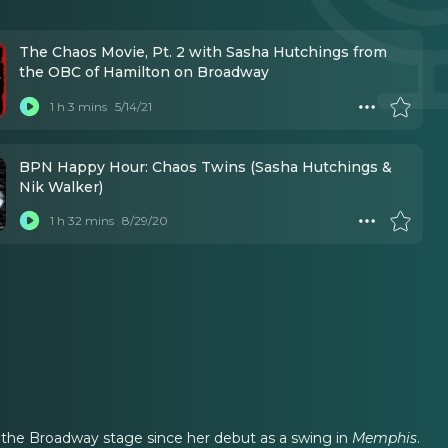
The Chaos Movie, Pt. 2 with Sasha Hutchings from
the OBC of Hamilton on Broadway
1 h 3 mins
5/14/21
BPN Happy Hour: Chaos Twins (Sasha Hutchings &
Nik Walker)
1 h 32 mins
8/29/20
ed the Broadway stage since her debut as a swing in
Memphis
.