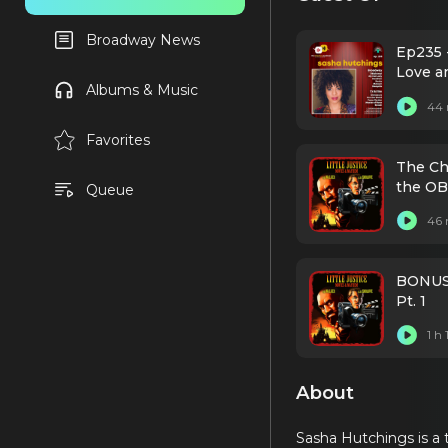
Broadway News
Ep235 
Love a
Albums & Music
44 
Favorites
The Ch
the OB
Queue
46 
BONUS /
Pt. 1
1 h
About
Sasha Hutchings is a 