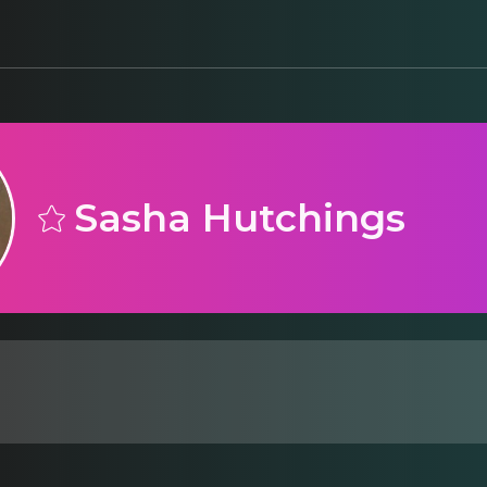
Sasha Hutchings