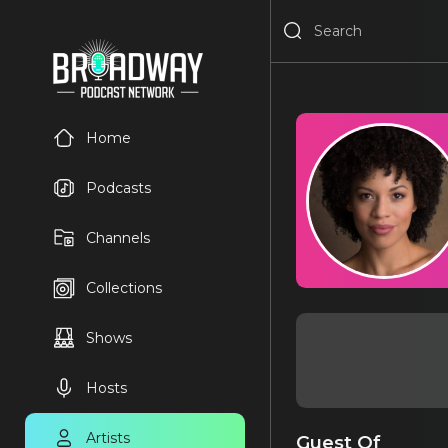
Home
Podcasts
Channels
Collections
Shows
Hosts
Artists
Guest Of