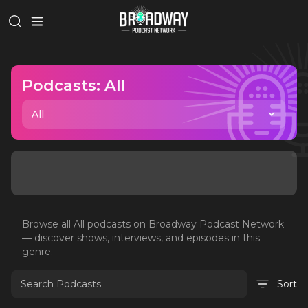
Podcasts:
All
All
Browse all
All
podcasts on Broadway Podcast Network
— discover shows, interviews, and episodes in this
genre.
Sort