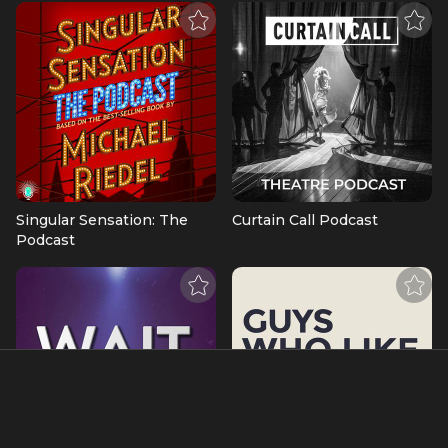
Singular Sensation: The
Curtain Call Podcast
Podcast