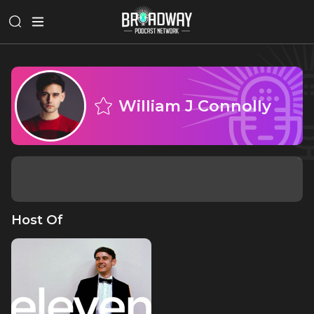
William J Connolly
Host Of