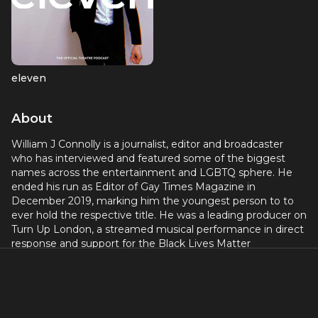
eleven
About
William J Connolly is a journalist, editor and broadcaster
who has interviewed and featured some of the biggest
names across the entertainment and LGBTQ sphere. He
ended his run as Editor of Gay Times Magazine in
December 2019, marking him the youngest person to to
ever hold the respective title. He was a leading producer on
Turn Up London, a streamed musical performance in direct
response and support for the Black Lives Matter
movement; and Theatre Camp Live in direct support of
LGBTQ people during the covid pandemic. Together, both
events raised over £20,000. He currently works as an
independent journalist, freelancing day-to-day within
mainstream media organisations and publications;