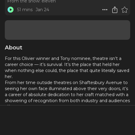
From the show:
eleven
51 mins
Jan 24
About
For this Olivier winner and Tony nominee, theatre isn’t a
career choice — it’s survival. It’s the place that held her
when nothing else could, the place that quite literally saved
her.
From her time outside theatres on Shaftesbury Avenue to
seeing her own face illuminated above their very doors, it’s
a career of absolute dedication to her craft matched with a
showering of recognition from both industry and audiences
alike.
And now, as she steps into a new world – a kinder and more
generous one to her soul, albeit still putting her work first –
she takes to the stage in the premiere of High Noon,
opposite the Billy Crudup.