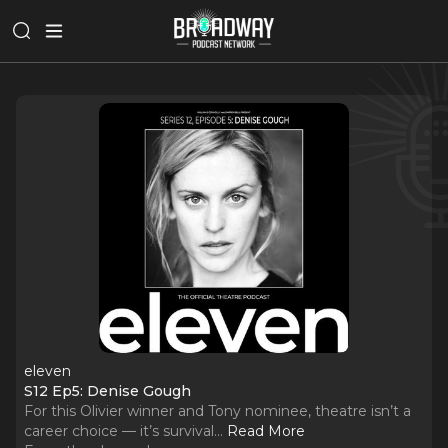
eleven
S12 Ep5: Denise Gough
For this Olivier winner and Tony nominee, theatre isn’t a
career choice — it’s survival.
..
Read More