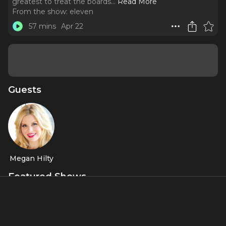
greatest to treat the boards.
..
Read More
From the show:
eleven
57 mins
Apr 22
Guests
Megan Hilty
Featured Shows