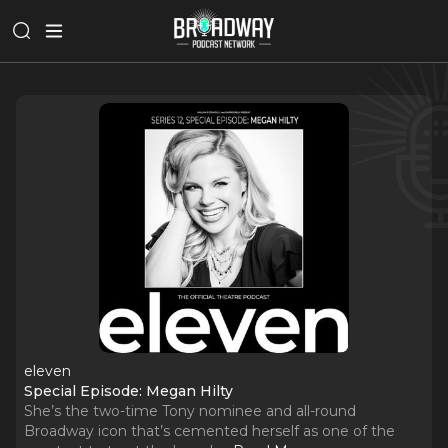
eleven
Special Episode: Megan Hilty
She’s the two-time Tony nominee and all-round
Broadway icon that’s cemented herself as one of the