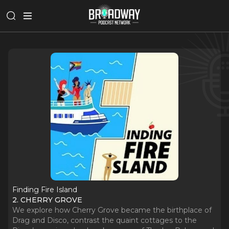
Finding Fire Island
2. CHERRY GROVE
We explore how Cherry Grove became the birthplace of
Drag and Disco, contrast the quaint cottages to the