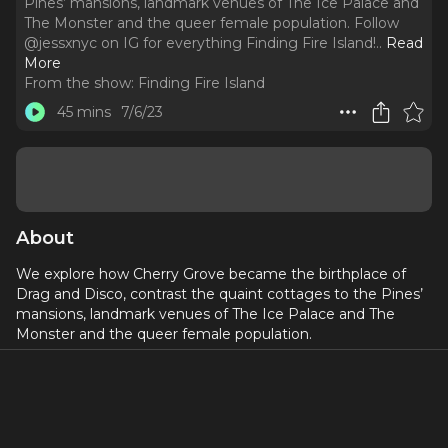
Pines’ mansions, landmark venues of The Ice Palace and
The Monster and the queer female population. Follow
@jessxnyc on IG for everything Finding Fire Island!
..
Read
More
From the show:
Finding Fire Island
45 mins
7/6/23
About
We explore how Cherry Grove became the birthplace of
Drag and Disco, contrast the quaint cottages to the Pines’
mansions, landmark venues of The Ice Palace and The
Monster and the queer female population.
Follow
@jessxnyc
on IG for everything Finding Fire Island!
_____
This episode features: Margaret Cho, Bob “Rose” Levine,