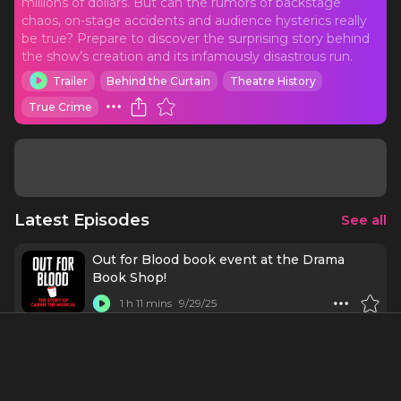
millions of dollars. But can the rumors of backstage
chaos, on-stage accidents and audience hysterics really
be true? Prepare to discover the surprising story behind
the show’s creation and its infamously disastrous run.
Trailer
Behind the Curtain
Theatre History
True Crime
Latest Episodes
See all
Out for Blood book event at the Drama
Book Shop!
1 h 11 mins
9/29/25
Bonus! The Wrong Cat Died x Out for Blood
37 mins
8/1/23