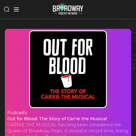
Podcasts
Out for Blood: The Story of Carrie t
Out for Blood: The Story of Carrie the Musical
CARRIE THE MUSICAL has long been considered the
Queen of Broadway Flops. It closed in record time, losing