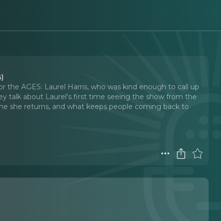
s)
for the AGES: Laurel Harris, who was kind enough to call up
y talk about Laurel's first time seeing the show from the
time she returns, and what keeps people coming back to