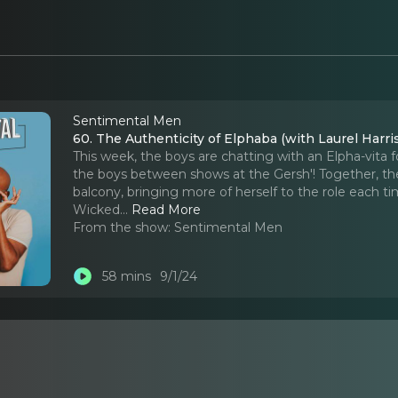
Sentimental Men
60. The Authenticity of Elphaba (with Laurel Harri
This week, the boys are chatting with an Elpha-vita 
the boys between shows at the Gersh'! Together, the
balcony, bringing more of herself to the role each 
Wicked.
..
Read More
From the show:
Sentimental Men
58 mins
9/1/24