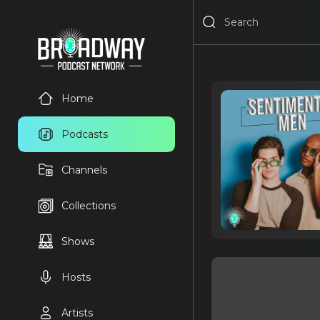
Home
Podcasts
Channels
Collections
Shows
Hosts
Artists