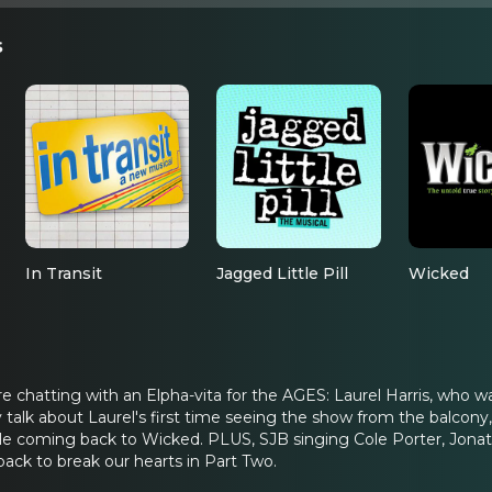
s
In Transit
Jagged Little Pill
Wicked
re chatting with an Elpha-vita for the AGES: Laurel Harris, who
 talk about Laurel's first time seeing the show from the balcony,
 coming back to Wicked. PLUS, SJB singing Cole Porter, Jonatha
back to break our hearts in Part Two.