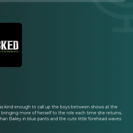
 was kind enough to call up the boys between shows at the
 bringing more of herself to the role each time she returns,
n Bailey in blue pants and the cute little forehead waves