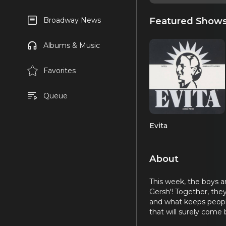
Featured Show
Broadway News
Albums & Music
Favorites
Queue
Evita
About
This week, the boys a
Gersh'! Together, they
and what keeps people
that will surely come 