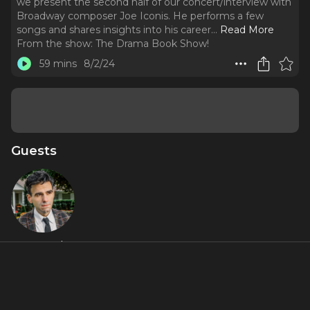
we present the second half of our concert/interview with
Broadway composer Joe Iconis. He performs a few
songs and shares insights into his career.
..
Read More
From the show:
The Drama Book Show!
59 mins
8/2/24
Guests
Joe Iconis
About
We're back! After a slight delay, we're excited to bring you
the eleventh episode of the podcast. In this episode, we