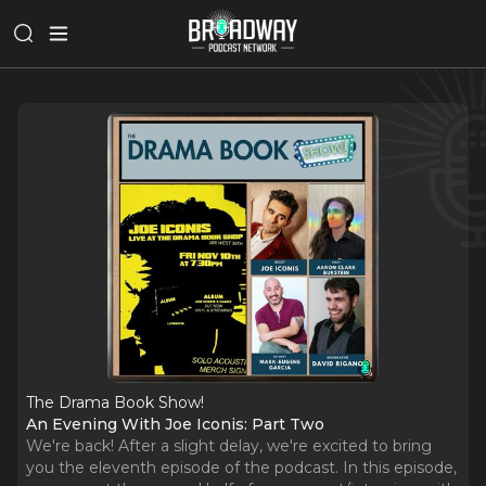
The Drama Book Show!
An Evening With Joe Iconis: Part Two
We're back! After a slight delay, we're excited to bring
you the eleventh episode of the podcast. In this episode,