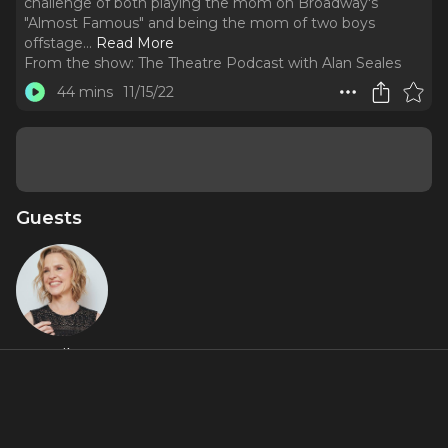
challenge of both playing the mom on Broadway's
"Almost Famous" and being the mom of two boys
offstage.
..
Read More
From the show:
The Theatre Podcast with Alan Seales
44 mins
11/15/22
Guests
Anika
Larsen
Featured Shows