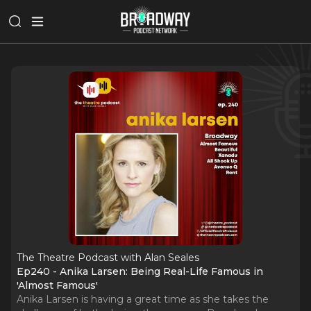
The Theatre Podcast with Alan Seales
Ep240 - Anika Larsen: Being Real-Life Famous in
'Almost Famous'
Anika Larsen is having a great time as she takes the