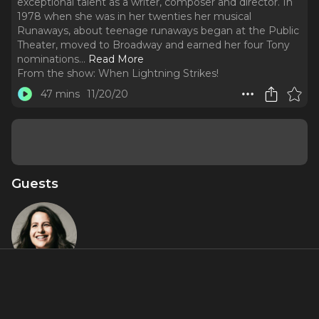
exceptional talent as a writer, composer and director. In
1978 when she was in her twenties her musical
Runaways, about teenage runaways began at the Public
Theater, moved to Broadway and earned her four Tony
nominations.
..
Read More
From the show:
When Lightning Strikes!
47 mins
11/20/20
Guests
Shaina Taub
About