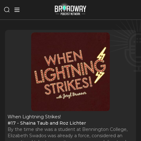
When Lightning Strikes!
#17 - Shaina Taub and Roz Lichter
By the time she was a student at Bennington College,
Elizabeth Swados was already a force, considered an