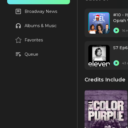
Broadway News
#10 - I
Oprah 
Albums & Music
16 
Favorites
S7 Ep6
Queue
43 
Credits Include