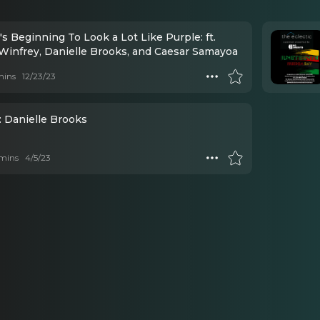
t's Beginning To Look a Lot Like Purple: ft.
Winfrey, Danielle Brooks, and Caesar Samayoa
mins
12/23/23
: Danielle Brooks
mins
4/5/23