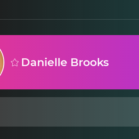
Danielle Brooks