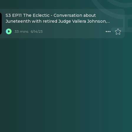
S3 EP11 The Eclectic - Conversation about
Juneteenth with retired Judge Vallera Johnson,
marketing rep Danielle Brooks, plus host donnie l.
33 mins
6/14/23
betts, all born on June 19th