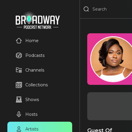
Home
Podcasts
Channels
Collections
Shows
Hosts
Artists
Guest Of