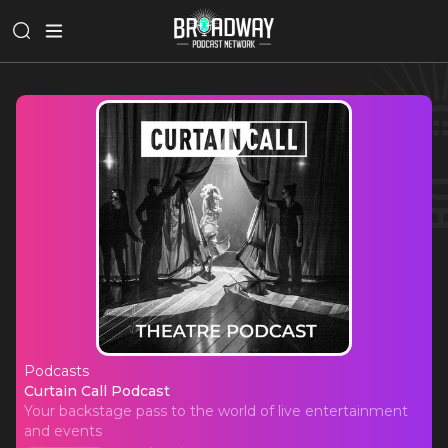
Podcasts
Curtain Call Podcast
Curtain Call Podcast
Your backstage pass to the world of live entertainment
and events