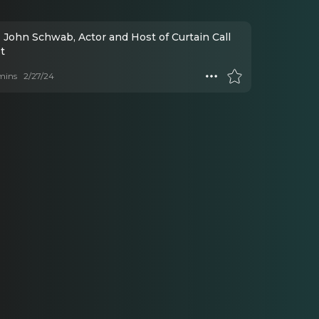
 John Schwab, Actor and Host of Curtain Call
t
mins
2/27/24