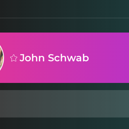
John Schwab