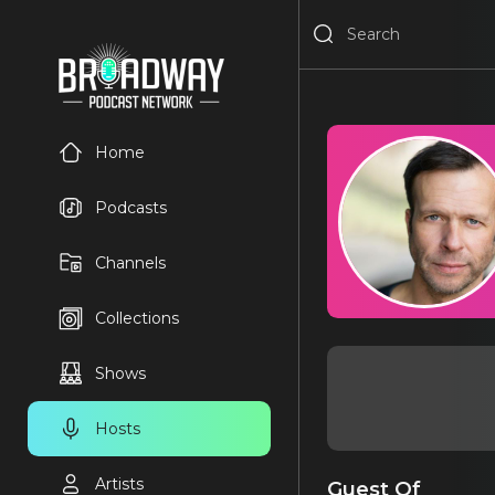
Home
Podcasts
Channels
Collections
Shows
Hosts
Artists
Guest Of