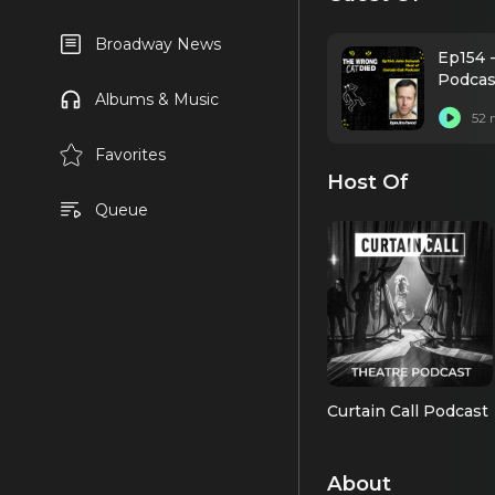
Broadway News
Ep154 -
Podcas
Albums & Music
52 
Favorites
Host Of
Queue
Curtain Call Podcast
About