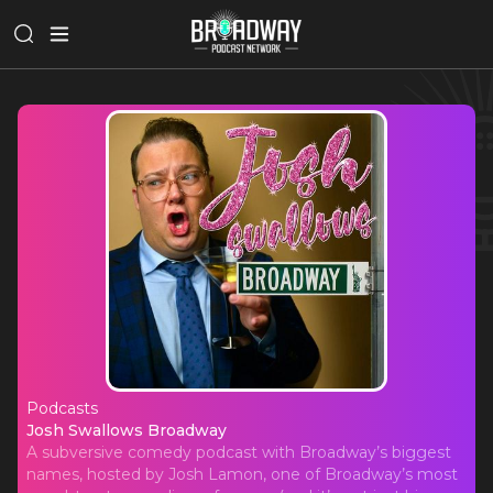
Podcasts
Josh Swallows Broadway
Josh Swallows Broadway
A subversive comedy podcast with Broadway’s biggest
names, hosted by Josh Lamon, one of Broadway’s most