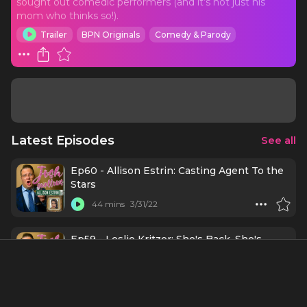
sought out comedic performers (and it’s not just his
mom who thinks so!).
Trailer
BPN Originals
Comedy & Parody
Latest Episodes
See all
Ep60 - Allison Estrin: Casting Agent To the
Stars
44 mins
3/31/22
Ep59 - Leslie Kritzer: She's Back, She's
Back, She's Back!
52 mins
2/10/22