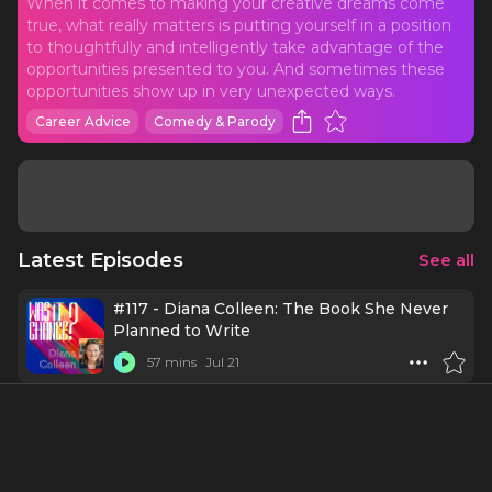
When it comes to making your creative dreams come
true, what really matters is putting yourself in a position
to thoughtfully and intelligently take advantage of the
opportunities presented to you. And sometimes these
opportunities show up in very unexpected ways.
Career Advice
Comedy & Parody
Latest Episodes
See all
#117 - Diana Colleen: The Book She Never
Planned to Write
57 mins
Jul 21
#116 - Carmella Lowkis: The Plot Was
Always the Plan
1 h 3 mins
Jul 7