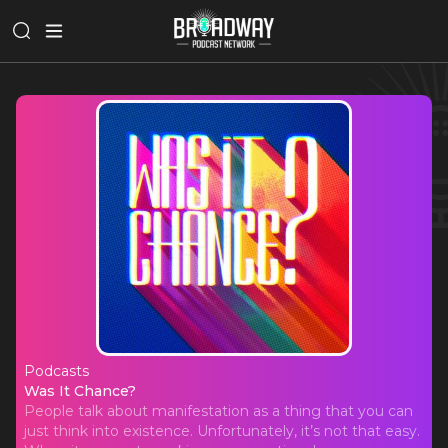
Podcasts
Was It Chance?
Was It Chance?
People talk about manifestation as a thing that you can
just think into existence. Unfortunately, it’s not that easy.