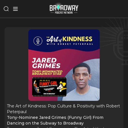
The Art of Kindness: Pop Culture & Positivity with Robert
Peterpaul
Tony-Nominee Jared Grimes (Funny Girl) From
Dancing on the Subway to Broadway