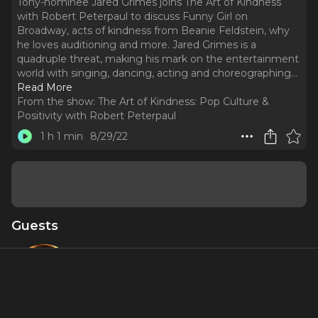
Tony-nominee Jared Grimes joins The Art of Kindness
with Robert Peterpaul to discuss Funny Girl on
Broadway, acts of kindness from Beanie Feldstein, why
he loves auditioning and more. Jared Grimes is a
quadruple threat, making his mark on the entertainment
world with singing, dancing, acting and choreographing.
..
Read More
From the show:
The Art of Kindness: Pop Culture &
Positivity with Robert Peterpaul
1 h 1 min
8/29/22
Guests