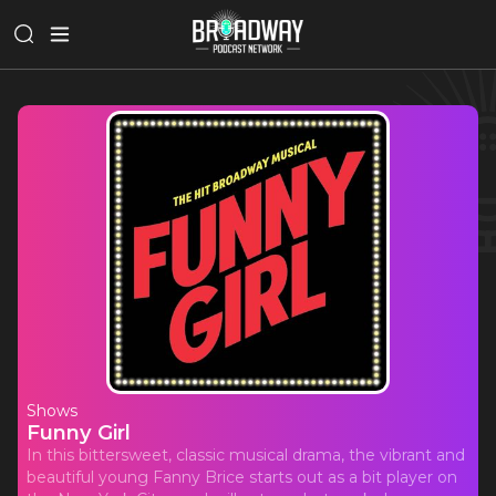
Shows
Funny Girl
In this bittersweet, classic musical drama, the vibrant and
beautiful young Fanny Brice starts out as a bit player on