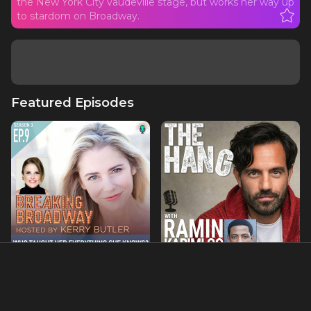
the New York City vaudeville stage, but works her way up
to stardom on Broadway.
Featured Episodes
S3 EP9 - Who Taught Her
Hanging with Jared Grimes
Everything She Knows?
with Tovah Feldshuh