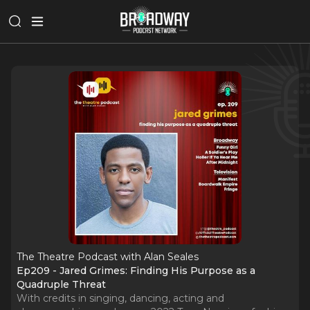
The Theatre Podcast with Alan Seales
Ep209 - Jared Grimes: Finding His Purpose as a
Quadruple Threat
With credits in singing, dancing, acting and