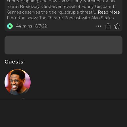
choreographing, and now a 2022 Tony Nominee for his
role in Broadway's first-ever revival of Funny Girl, Jared
Grimes deserves the title “quadruple threat”.
..
Read More
From the show:
The Theatre Podcast with Alan Seales
44 mins
6/7/22
Guests
Jared
Grimes
Featured Shows